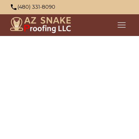
(480) 331-8090
azsnakeproofing@gmail.com
353 N Palo Verde Dr, Apache Junction, AZ
85120, USA