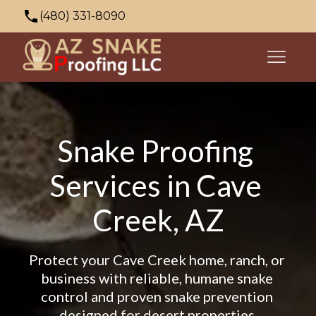
(480) 331-8090
azsnakeproofing@gmail.com
353 N Palo Verde Dr, Apache Junction, AZ
85120, USA
Snake Proofing 
Services in Cave 
Creek, AZ
Protect your Cave Creek home, ranch, or 
business with reliable, humane snake 
control and proven snake prevention 
designed for desert properties.