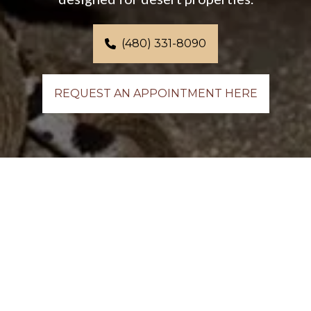
(480) 331-8090
REQUEST AN APPOINTMENT HERE