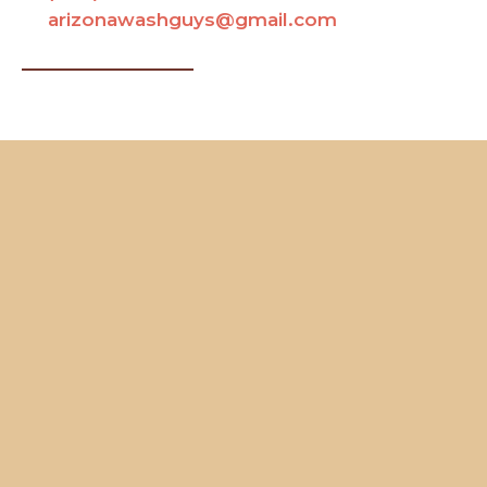
arizonawashguys@gmail.com
Contact Us
Name
Your Full Name