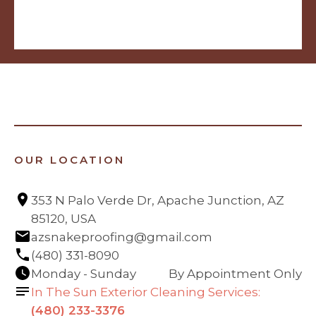
OUR LOCATION
353 N Palo Verde Dr, Apache Junction, AZ 
85120, USA
azsnakeproofing@gmail.com
(480) 331-8090
Monday - Sunday
By Appointment Only
In The Sun Exterior Cleaning Services:
(480) 233-3376