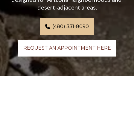
desert-adjacent areas.
(480) 331-8090
REQUEST AN APPOINTMENT HERE