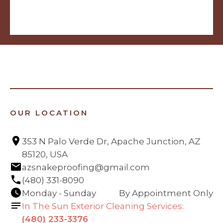
OUR LOCATION
353 N Palo Verde Dr, Apache Junction, AZ 
85120, USA
azsnakeproofing@gmail.com
(480) 331-8090
Monday - Sunday
By Appointment Only
In The Sun Exterior Cleaning Services:
(480) 233-3376