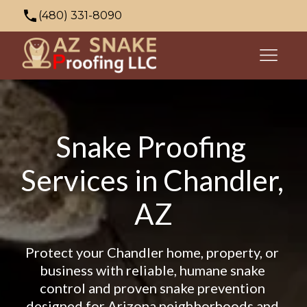
(480) 331-8090
azsnakeproofing@gmail.com
353 N Palo Verde Dr, Apache Junction, AZ
85120, USA
Snake Proofing 
Services in Chandler, 
AZ
Protect your Chandler home, property, or 
business with reliable, humane snake 
control and proven snake prevention 
designed for Arizona neighborhoods and 