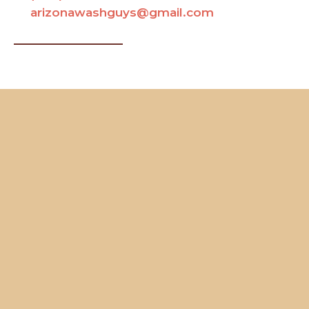
arizonawashguys@gmail.com
Contact Us
Name
Your Full Name