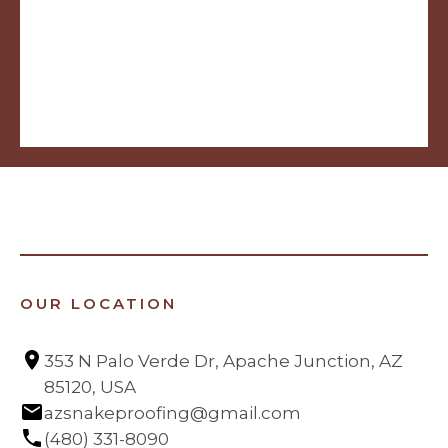
OUR LOCATION
353 N Palo Verde Dr, Apache Junction, AZ 
85120, USA
azsnakeproofing@gmail.com
(480) 331-8090