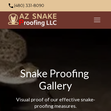
(480) 331-8090
azsnakeproofing@gmail.com
353 N Palo Verde Dr, Apache Junction, AZ
85120, USA
Snake Proofing 
Gallery
Visual proof of our effective snake-
proofing measures.