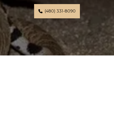
(480) 331-8090