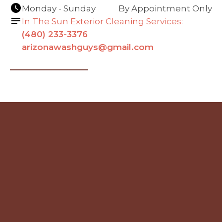
Monday - Sunday
By Appointment Only
In The Sun Exterior Cleaning Services:
(480) 233-3376
arizonawashguys@gmail.com
Navigation
Contact