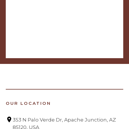
OUR LOCATION
353 N Palo Verde Dr, Apache Junction, AZ 
85120, USA