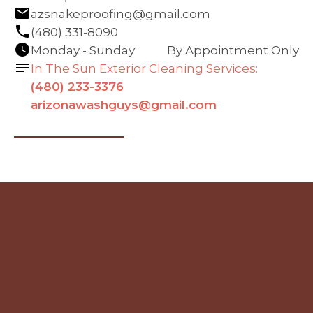
azsnakeproofing@gmail.com
(480) 331-8090
Monday - Sunday
By Appointment Only
In The Sun Exterior Cleaning Services:
(480) 233-3376
arizonawashguys@gmail.com
Navigation
Contact