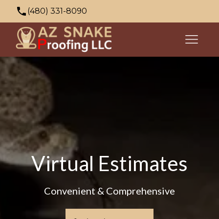
(480) 331-8090
azsnakeproofing@gmail.com
353 N Palo Verde Dr, Apache Junction, AZ
85120, USA
Virtual Estimates
Convenient & Comprehensive