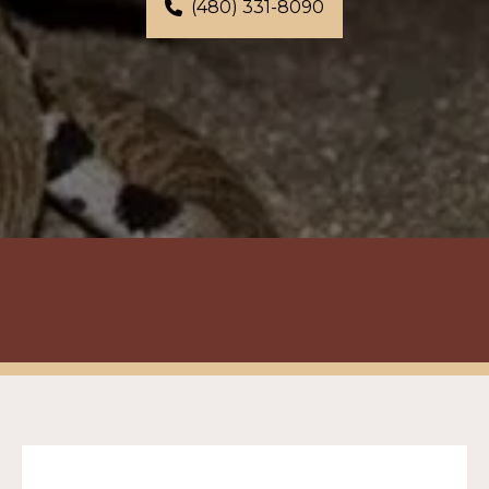
(480) 331-8090
Virtual Estimate